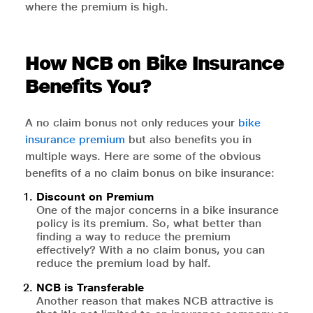
where the premium is high.
How NCB on Bike Insurance
Benefits You?
A no claim bonus not only reduces your
bike
insurance premium
but also benefits you in
multiple ways. Here are some of the obvious
benefits of a no claim bonus on bike insurance:
Discount on Premium
One of the major concerns in a bike insurance
policy is its premium. So, what better than
finding a way to reduce the premium
effectively? With a no claim bonus, you can
reduce the premium load by half.
NCB is Transferable
Another reason that makes NCB attractive is