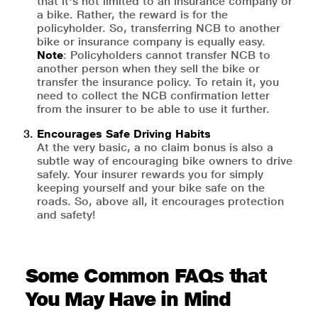
that it's not limited to an insurance company or
a bike. Rather, the reward is for the
policyholder. So, transferring NCB to another
bike or insurance company is equally easy.
Note
: Policyholders cannot transfer NCB to
another person when they sell the bike or
transfer the insurance policy. To retain it, you
need to collect the NCB confirmation letter
from the insurer to be able to use it further.
Encourages Safe Driving Habits
At the very basic, a no claim bonus is also a
subtle way of encouraging bike owners to drive
safely. Your insurer rewards you for simply
keeping yourself and your bike safe on the
roads. So, above all, it encourages protection
and safety!
Some Common FAQs that
You May Have in Mind