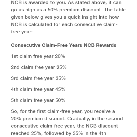
NCB is awarded to you. As stated above, it can
go as high as a 50% premium discount. The table
given below gives you a quick insight into how
NCB is calculated for each consecutive claim-
free year:
Consecutive Claim-Free Years NCB Rewards
1st claim free year 20%
2nd claim free year 25%
3rd claim free year 35%
4th claim free year 45%
5th claim free year 50%
So, for the first claim-free year, you receive a
20% premium discount. Gradually, in the second
consecutive claim-free year, the NCB discount
reached 25%, followed by 35% in the 4th