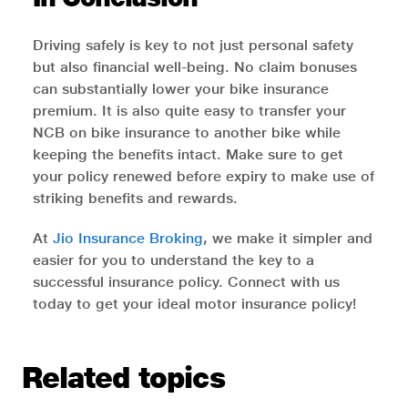
Driving safely is key to not just personal safety
but also financial well-being. No claim bonuses
can substantially lower your bike insurance
premium. It is also quite easy to transfer your
NCB on bike insurance to another bike while
keeping the benefits intact. Make sure to get
your policy renewed before expiry to make use of
striking benefits and rewards.
At
Jio Insurance Broking
, we make it simpler and
easier for you to understand the key to a
successful insurance policy. Connect with us
today to get your ideal motor insurance policy!
Related topics