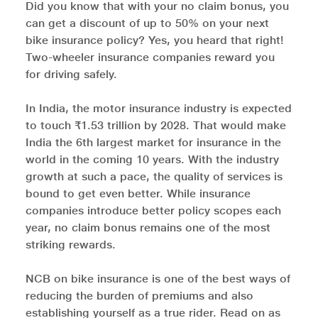
Did you know that with your no claim bonus, you
can get a discount of up to 50% on your next
bike insurance policy? Yes, you heard that right!
Two-wheeler insurance companies reward you
for driving safely.
In India, the motor insurance industry is expected
to touch ₹1.53 trillion by 2028. That would make
India the 6th largest market for insurance in the
world in the coming 10 years. With the industry
growth at such a pace, the quality of services is
bound to get even better. While insurance
companies introduce better policy scopes each
year, no claim bonus remains one of the most
striking rewards.
NCB on bike insurance is one of the best ways of
reducing the burden of premiums and also
establishing yourself as a true rider. Read on as