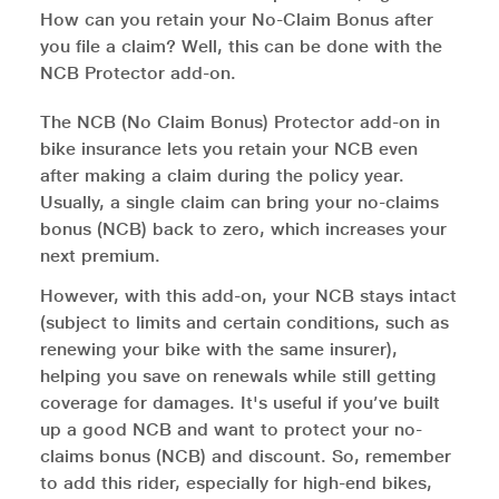
How can you retain your No-Claim Bonus after
you file a claim? Well, this can be done with the
NCB Protector add-on.
The NCB (No Claim Bonus) Protector add-on in
bike insurance lets you retain your NCB even
after making a claim during the policy year.
Usually, a single claim can bring your no-claims
bonus (NCB) back to zero, which increases your
next premium.
However, with this add-on, your NCB stays intact
(subject to limits and certain conditions, such as
renewing your bike with the same insurer),
helping you save on renewals while still getting
coverage for damages. It's useful if you’ve built
up a good NCB and want to protect your no-
claims bonus (NCB) and discount. So, remember
to add this rider, especially for high-end bikes,