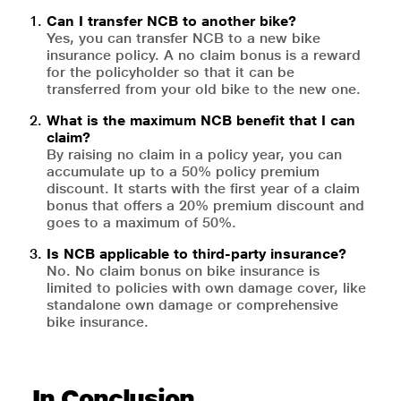
Can I transfer NCB to another bike?
Yes, you can transfer NCB to a new bike
insurance policy. A no claim bonus is a reward
for the policyholder so that it can be
transferred from your old bike to the new one.
What is the maximum NCB benefit that I can
claim?
By raising no claim in a policy year, you can
accumulate up to a 50% policy premium
discount. It starts with the first year of a claim
bonus that offers a 20% premium discount and
goes to a maximum of 50%.
Is NCB applicable to third-party insurance?
No. No claim bonus on bike insurance is
limited to policies with own damage cover, like
standalone own damage or comprehensive
bike insurance.
In Conclusion