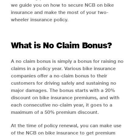
we guide you on how to secure NCB on bike
insurance and make the most of your two-
wheeler insurance policy.
What is No Claim Bonus?
A no claim bonus is simply a bonus for raising no
claims in a policy year. Various bike insurance
companies offer a no-claim bonus to their
customers for driving safely and sustaining no
major damages. The bonus starts with a 20%
discount on bike insurance premiums, and with
each consecutive no-claim year, it goes to a
maximum of a 50% premium discount.
At the time of policy renewal, you can make use
of the NCB on bike insurance to get premium