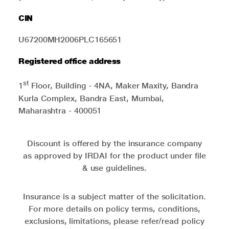
CIN
U67200MH2006PLC165651
Registered office address
st
1
Floor, Building - 4NA, Maker Maxity, Bandra
Kurla Complex, Bandra East, Mumbai,
Maharashtra - 400051
Discount is offered by the insurance company
as approved by IRDAI for the product under file
& use guidelines.
Insurance is a subject matter of the solicitation.
For more details on policy terms, conditions,
exclusions, limitations, please refer/read policy