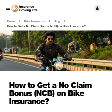
Home
Bike Insurance
Blog
How to Get a No Claim Bonus (NCB) on Bike Insurance?
How to Get a No Claim
Bonus (NCB) on Bike
Insurance?