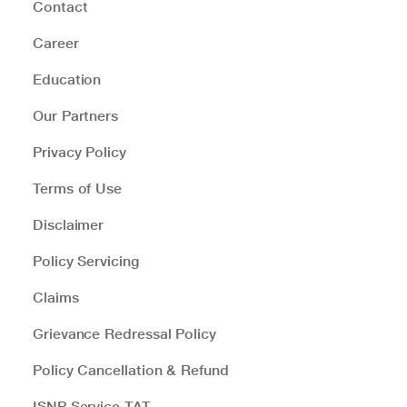
Contact
Career
Education
Our Partners
Privacy Policy
Terms of Use
Disclaimer
Policy Servicing
Claims
Grievance Redressal Policy
Policy Cancellation & Refund
ISNP Service TAT