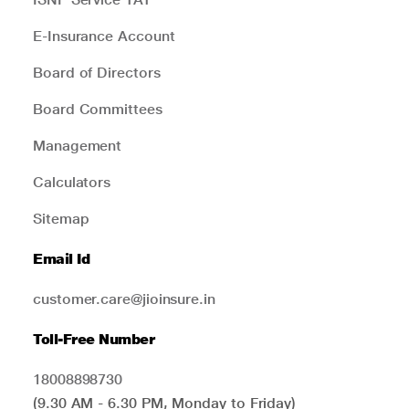
E-Insurance Account
Board of Directors
Board Committees
Management
Calculators
Sitemap
Email Id
customer.care@jioinsure.in
Toll-Free Number
18008898730
(9.30 AM - 6.30 PM, Monday to Friday)