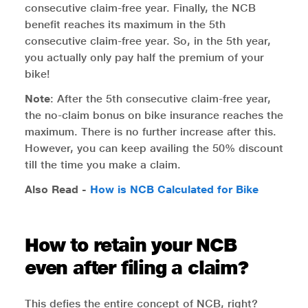
consecutive claim-free year. Finally, the NCB
benefit reaches its maximum in the 5th
consecutive claim-free year. So, in the 5th year,
you actually only pay half the premium of your
bike!
Note
: After the 5th consecutive claim-free year,
the no-claim bonus on bike insurance reaches the
maximum. There is no further increase after this.
However, you can keep availing the 50% discount
till the time you make a claim.
Also Read -
How is NCB Calculated for Bike
How to retain your NCB
even after filing a claim?
This defies the entire concept of NCB, right?