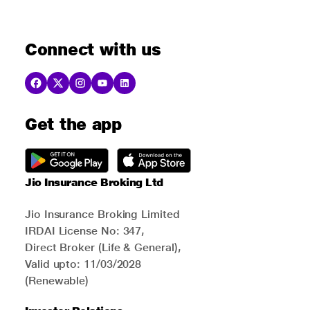
Connect with us
Get the app
Jio Insurance Broking Ltd
Jio Insurance Broking Limited
IRDAI License No: 347,
Direct Broker (Life & General),
Valid upto: 11/03/2028
(Renewable)