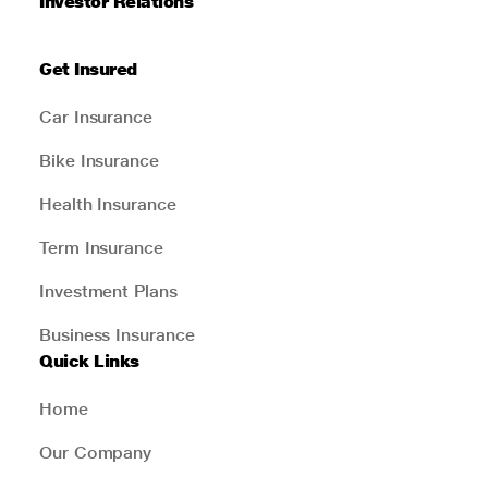
Investor Relations
Get Insured
Car Insurance
Bike Insurance
Health Insurance
Term Insurance
Investment Plans
Business Insurance
Quick Links
Home
Our Company