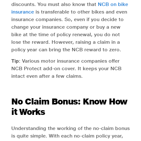
discounts. You must also know that
NCB on bike
insurance
is transferable to other bikes and even
insurance companies. So, even if you decide to
change your insurance company or buy a new
bike at the time of policy renewal, you do not
lose the reward. However, raising a claim in a
policy year can bring the NCB reward to zero.
Tip
: Various motor insurance companies offer
NCB Protect add-on cover. It keeps your NCB
intact even after a few claims.
No Claim Bonus: Know How
it Works
Understanding the working of the no-claim bonus
is quite simple. With each no-claim policy year,