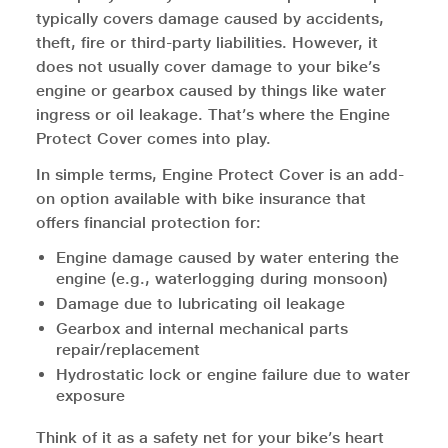
typically covers damage caused by accidents,
theft, fire or third-party liabilities. However, it
does not usually cover damage to your bike’s
engine or gearbox caused by things like water
ingress or oil leakage. That’s where the Engine
Protect Cover comes into play.
In simple terms, Engine Protect Cover is an add-
on option available with bike insurance that
offers financial protection for:
Engine damage caused by water entering the
engine (e.g., waterlogging during monsoon)
Damage due to lubricating oil leakage
Gearbox and internal mechanical parts
repair/replacement
Hydrostatic lock or engine failure due to water
exposure
Think of it as a safety net for your bike’s heart