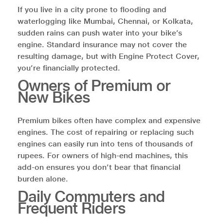
If you live in a city prone to flooding and
waterlogging like Mumbai, Chennai, or Kolkata,
sudden rains can push water into your bike’s
engine. Standard insurance may not cover the
resulting damage, but with Engine Protect Cover,
you’re financially protected.
Owners of Premium or
New Bikes
Premium bikes often have complex and expensive
engines. The cost of repairing or replacing such
engines can easily run into tens of thousands of
rupees. For owners of high-end machines, this
add-on ensures you don’t bear that financial
burden alone.
Daily Commuters and
Frequent Riders