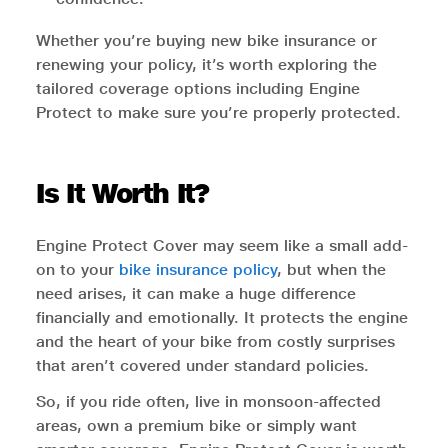
Whether you’re buying new bike insurance or
renewing your policy, it’s worth exploring the
tailored coverage options including Engine
Protect to make sure you’re properly protected.
Is It Worth It?
Engine Protect Cover may seem like a small add-
on to your
bike insurance policy
, but when the
need arises, it can make a huge difference
financially and emotionally. It protects the engine
and the heart of your bike from costly surprises
that aren’t covered under standard policies.
So, if you ride often, live in monsoon-affected
areas, own a premium bike or simply want