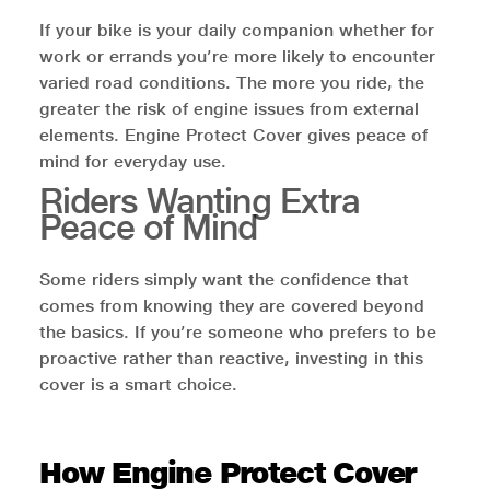
If your bike is your daily companion whether for
work or errands you’re more likely to encounter
varied road conditions. The more you ride, the
greater the risk of engine issues from external
elements. Engine Protect Cover gives peace of
mind for everyday use.
Riders Wanting Extra
Peace of Mind
Some riders simply want the confidence that
comes from knowing they are covered beyond
the basics. If you’re someone who prefers to be
proactive rather than reactive, investing in this
cover is a smart choice.
How Engine Protect Cover