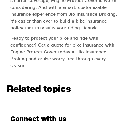
smarter coverage, Engine Protect Cover is worth
considering. And with a smart, customizable
insurance experience from Jio Insurance Broking,
it’s easier than ever to build a bike insurance
policy that truly suits your riding lifestyle.
Ready to protect your bike and ride with
confidence? Get a quote for bike insurance with
Engine Protect Cover today at Jio Insurance
Broking and cruise worry-free through every
season.
Related topics
Connect with us