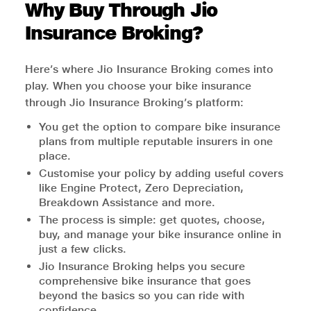
Why Buy Through Jio
Insurance Broking?
Here’s where Jio Insurance Broking comes into
play. When you choose your bike insurance
through Jio Insurance Broking’s platform:
You get the option to compare bike insurance
plans from multiple reputable insurers in one
place.
Customise your policy by adding useful covers
like Engine Protect, Zero Depreciation,
Breakdown Assistance and more.
The process is simple: get quotes, choose,
buy, and manage your bike insurance online in
just a few clicks.
Jio Insurance Broking helps you secure
comprehensive bike insurance that goes
beyond the basics so you can ride with
confidence.