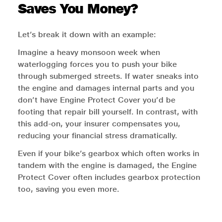
Saves You Money?
Let’s break it down with an example:
Imagine a heavy monsoon week when
waterlogging forces you to push your bike
through submerged streets. If water sneaks into
the engine and damages internal parts and you
don’t have Engine Protect Cover you’d be
footing that repair bill yourself. In contrast, with
this add-on, your insurer compensates you,
reducing your financial stress dramatically.
Even if your bike’s gearbox which often works in
tandem with the engine is damaged, the Engine
Protect Cover often includes gearbox protection
too, saving you even more.