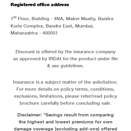
Registered office address
st
1
Floor, Building - 4NA, Maker Maxity, Bandra
Kurla Complex, Bandra East, Mumbai,
Maharashtra - 400051
Discount is offered by the insurance company
as approved by IRDAI for the product under file
& use guidelines.
Insurance is a subject matter of the solicitation.
For more details on policy terms, conditions,
exclusions, limitations, please refer/read policy
brochure carefully before concluding sale.
Disclaimer: *Savings result from comparing
the highest and lowest premiums for own
damage coverage (excluding add-ons) offered