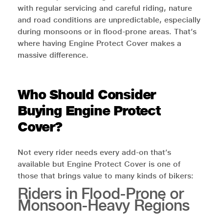
with regular servicing and careful riding, nature
and road conditions are unpredictable, especially
during monsoons or in flood-prone areas. That’s
where having Engine Protect Cover makes a
massive difference.
Who Should Consider
Buying Engine Protect
Cover?
Not every rider needs every add-on that’s
available but Engine Protect Cover is one of
those that brings value to many kinds of bikers:
Riders in Flood-Prone or
Monsoon-Heavy Regions