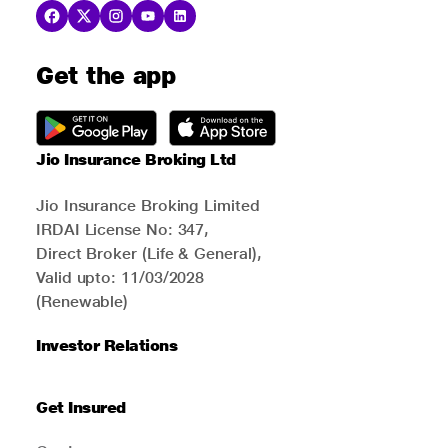
Get the app
Jio Insurance Broking Ltd
Jio Insurance Broking Limited
IRDAI License No: 347,
Direct Broker (Life & General),
Valid upto: 11/03/2028
(Renewable)
Investor Relations
Get Insured