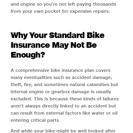
and engine so you’re not left paying thousands
from your own pocket for expensive repairs.
Why Your Standard Bike
Insurance May Not Be
Enough?
A comprehensive bike insurance plan covers
many eventualities such as accident damage,
theft, fire, and sometimes natural calamities but
internal engine or gearbox damage is usually
excluded. This is because these kinds of failures
aren’t always directly linked to an accident but
can result from external factors like water or oil
entering critical parts.
And while your bike might be well looked after