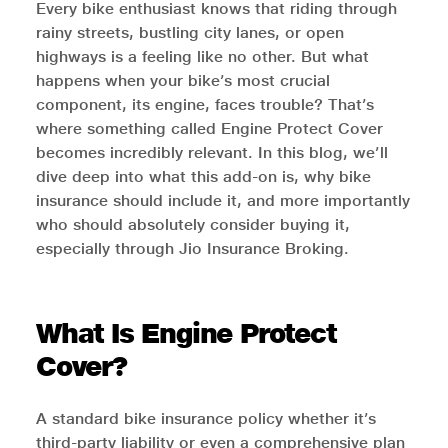
Every bike enthusiast knows that riding through
rainy streets, bustling city lanes, or open
highways is a feeling like no other. But what
happens when your bike’s most crucial
component, its engine, faces trouble? That’s
where something called Engine Protect Cover
becomes incredibly relevant. In this blog, we’ll
dive deep into what this add-on is, why bike
insurance should include it, and more importantly
who should absolutely consider buying it,
especially through Jio Insurance Broking.
What Is Engine Protect
Cover?
A standard bike insurance policy whether it’s
third-party liability or even a comprehensive plan