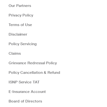
Our Partners
Privacy Policy
Terms of Use
Disclaimer
Policy Servicing
Claims
Grievance Redressal Policy
Policy Cancellation & Refund
ISNP Service TAT
E-Insurance Account
Board of Directors