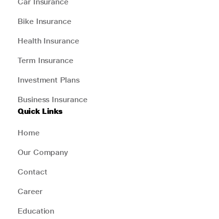
Car Insurance
Bike Insurance
Health Insurance
Term Insurance
Investment Plans
Business Insurance
Quick Links
Home
Our Company
Contact
Career
Education