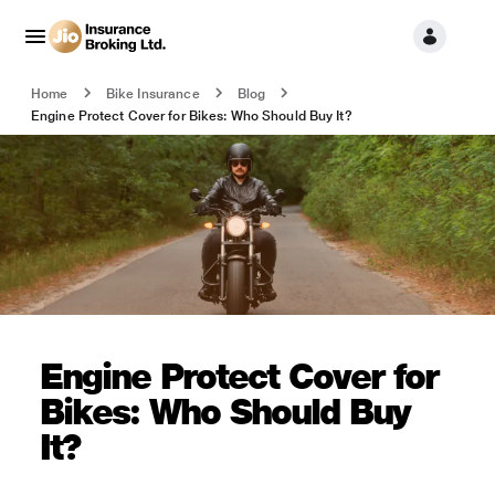
Home
Bike Insurance
Blog
Engine Protect Cover for Bikes: Who Should Buy It?
Engine Protect Cover for
Bikes: Who Should Buy
It?