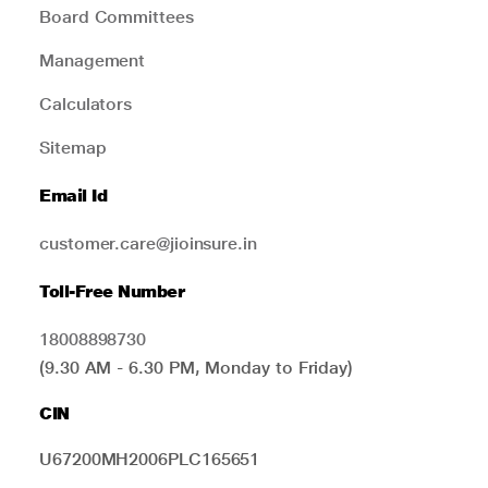
Board Committees
Management
Calculators
Sitemap
Email Id
customer.care@jioinsure.in
Toll-Free Number
18008898730
(9.30 AM - 6.30 PM, Monday to Friday)
CIN
U67200MH2006PLC165651