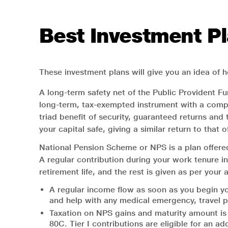
Best Investment Pl
These investment plans will give you an idea of h
A long-term safety net of the Public Provident Fu
long-term, tax-exempted instrument with a compo
triad benefit of security, guaranteed returns and
your capital safe, giving a similar return to that 
National Pension Scheme or NPS is a plan offered
A regular contribution during your work tenure i
retirement life, and the rest is given as per your
A regular income flow as soon as you begin yo
and help with any medical emergency, travel pl
Taxation on NPS gains and maturity amount is 
80C. Tier I contributions are eligible for an