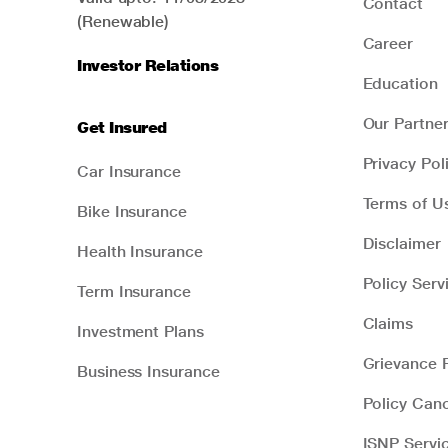
Contact
(Renewable)
Career
Investor Relations
Education
Our Partne
Get Insured
Privacy Pol
Car Insurance
Terms of U
Bike Insurance
Disclaimer
Health Insurance
Policy Serv
Term Insurance
Claims
Investment Plans
Grievance R
Business Insurance
Policy Canc
ISNP Servi