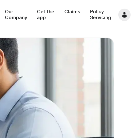
Our
Get the
Claims
Policy
Company
app
Servicing