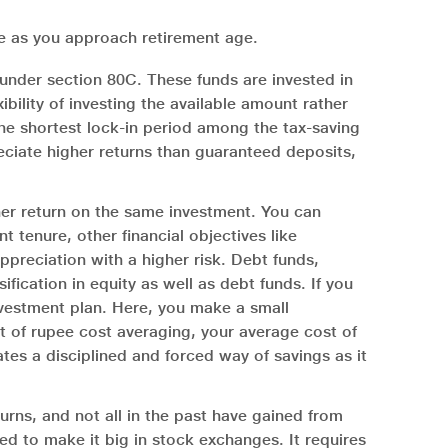
re as you approach retirement age.
under section 80C. These funds are invested in
ibility of investing the available amount rather
the shortest lock-in period among the tax-saving
eciate higher returns than guaranteed deposits,
gher return on the same investment. You can
 tenure, other financial objectives like
ppreciation with a higher risk. Debt funds,
fication in equity as well as debt funds. If you
nvestment plan. Here, you make a small
t of rupee cost averaging, your average cost of
ates a disciplined and forced way of savings as it
turns, and not all in the past have gained from
ed to make it big in stock exchanges. It requires