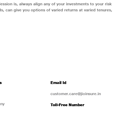
ession is, always align any of your investments to your risk 
ds, can give you options of varied returns at varied tenure
s
Email Id
customer.care@jioinsure.in
ny
Toll-Free Number