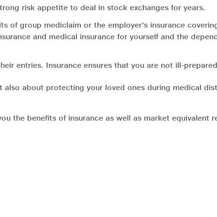
rong risk appetite to deal in stock exchanges for years.
its of group mediclaim or the employer’s insurance coveri
 insurance and medical insurance for yourself and the depen
r entries. Insurance ensures that you are not ill-prepared.
but also about protecting your loved ones during medical dist
 the benefits of insurance as well as market equivalent ret