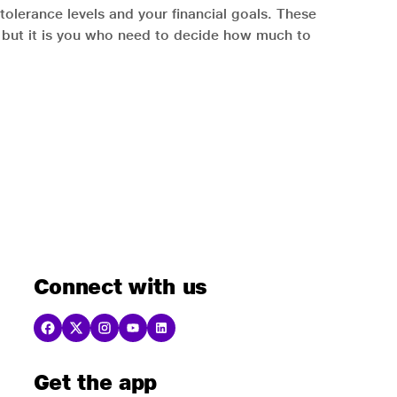
tolerance levels and your financial goals. These
s, but it is you who need to decide how much to
Connect with us
Get the app