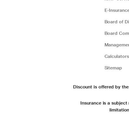
E-Insuranc
Board of Di
Board Com
Manageme
Calculators
Sitemap
Discount is offered by th
Insurance is a subject 
limitatio