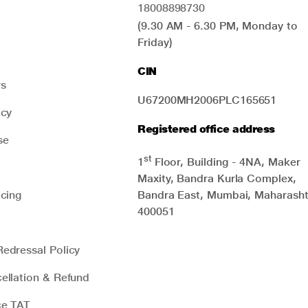
18008898730
(9.30 AM - 6.30 PM, Monday to
Friday)
CIN
rs
U67200MH2006PLC165651
icy
Registered office address
se
st
1
Floor, Building - 4NA, Maker
Maxity, Bandra Kurla Complex,
icing
Bandra East, Mumbai, Maharasht
400051
edressal Policy
ellation & Refund
ce TAT