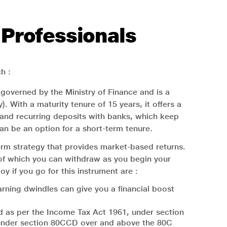
 Professionals
h :
 governed by the Ministry of Finance and is a
With a maturity tenure of 15 years, it offers a
d and recurring deposits with banks, which keep
 can be an option for a short-term tenure.
erm strategy that provides market-based returns.
n of which you can withdraw as you begin your
y if you go for this instrument are :
rning dwindles can give you a financial boost
ed as per the Income Tax Act 1961, under section
0 under section 80CCD over and above the 80C