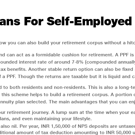
ans For Self-Employed
ow you can also build your retirement corpus without a hitc
nd can act as a formidable cushion for retirement. A PPF is
unded interest rate of around 7-8% (compounded annually). 
 tax benefits. Another stable return option can also be fixe
of a PPF. Though the returns are taxable but it is liquid and
 to both residents and non-residents. This is also a long-t
n this scheme helps to build a retirement corpus. A portio
 annuity plan selected. The main advantages that you can enjo
ur retirement journey. A lump sum at the time when your ea
ans, and even maintaining your lifestyle.
also nil. Per year, INR 1,50,000 of NPS deposits are untax
 additional amount of tax deduction amounting to INR 50,00