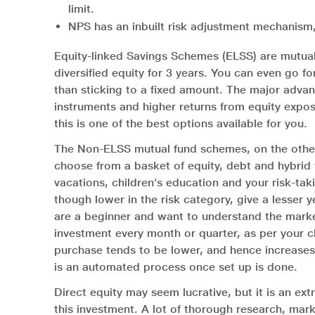
limit.
NPS has an inbuilt risk adjustment mechanism,
Equity-linked Savings Schemes (ELSS) are mutual 
diversified equity for 3 years. You can even go fo
than sticking to a fixed amount. The major advan
instruments and higher returns from equity expos
this is one of the best options available for you.
The Non-ELSS mutual fund schemes, on the other h
choose from a basket of equity, debt and hybrid f
vacations, children’s education and your risk-tak
though lower in the risk category, give a lesser y
are a beginner and want to understand the market
investment every month or quarter, as per your c
purchase tends to be lower, and hence increases th
is an automated process once set up is done.
Direct equity may seem lucrative, but it is an ext
this investment. A lot of thorough research, mark