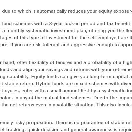
 due to which it automatically reduces your equity exposu
fund schemes with a 3-year lock-in period and tax benefit 
r a monthly systematic investment plan, offering you the flex
tages of this type of investment for the self-employed are 
ure. If you are risk-tolerant and aggressive enough to appr
and, offer flexibility of tenures and a probability of a hi
unds and align your savings and returns with your retirement
ing capability. Equity funds can give you long-term capital a
et stable return. Hybrid funds are mixed schemes with diversi
 cycles, enter with a small amount first by a systematic i
hoice, in any of the mutual fund schemes. Due to the impac
e net returns even in a volatile situation. This also inculc
remely risky proposition. There is no guarantee of stable re
et tracking, quick decision and general awareness is requir