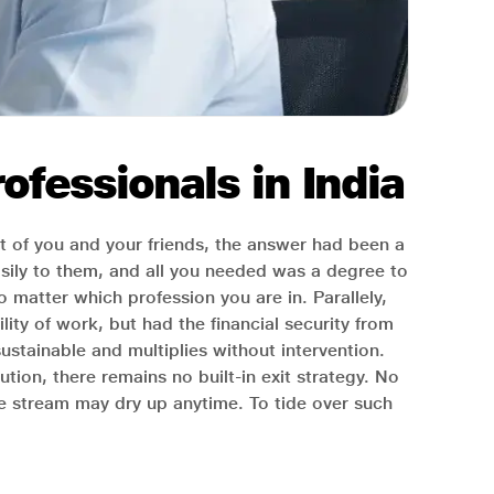
ofessionals in India
 of you and your friends, the answer had been a
asily to them, and all you needed was a degree to
o matter which profession you are in. Parallely,
ity of work, but had the financial security from
-sustainable and multiplies without intervention.
ion, there remains no built-in exit strategy. No
he stream may dry up anytime. To tide over such