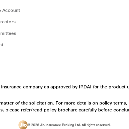
e Account
rectors
mittees
nt
e insurance company as approved by IRDAI for the product un
matter of the solicitation. For more details on policy terms,
ns, please refer/read policy brochure carefully before conclu
©
2026
Jio Insurance Broking Ltd. All rights reserved.