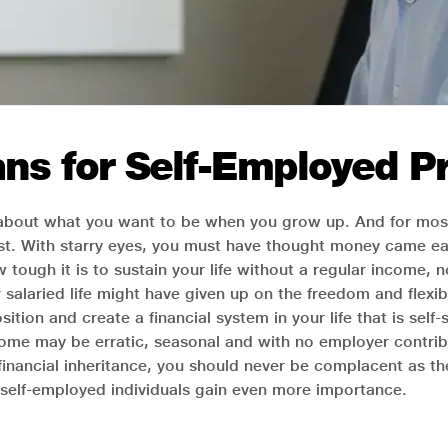
ns for Self-Employed Pr
 about what you want to be when you grow up. And for most
alist. With starry eyes, you must have thought money came e
w tough it is to sustain your life without a regular income, n
alaried life might have given up on the freedom and flexibil
ition and create a financial system in your life that is self
ome may be erratic, seasonal and with no employer contribut
financial inheritance, you should never be complacent as t
r self-employed individuals gain even more importance.