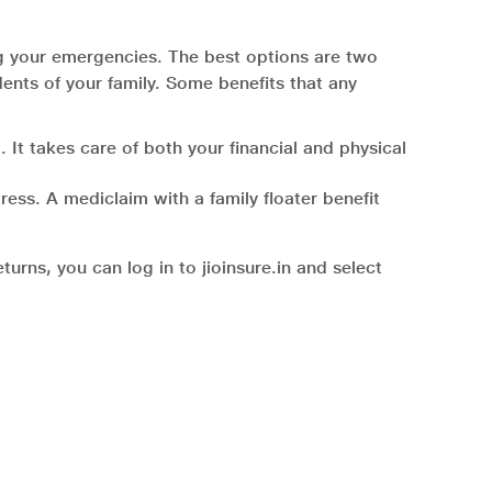
ng your emergencies. The best options are two
dents of your family. Some benefits that any
 It takes care of both your financial and physical
ress. A mediclaim with a family floater benefit
urns, you can log in to jioinsure.in and select