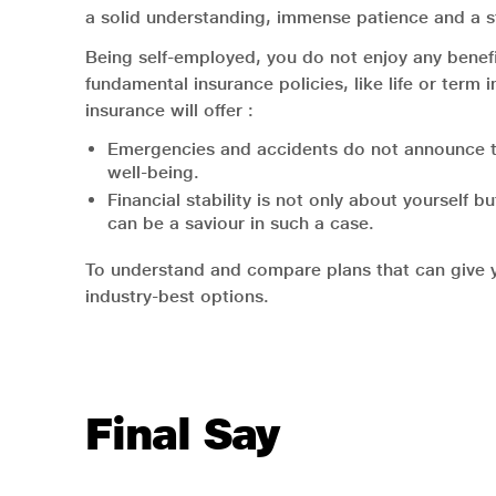
a solid understanding, immense patience and a st
Being self-employed, you do not enjoy any benef
fundamental insurance policies, like life or term
insurance will offer :
Emergencies and accidents do not announce thei
well-being.
Financial stability is not only about yourself 
can be a saviour in such a case.
To understand and compare plans that can give you
industry-best options.
Final Say