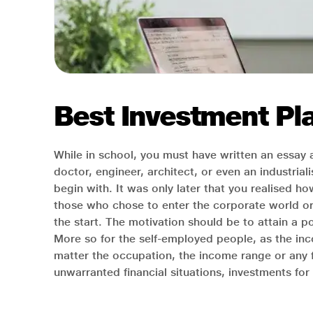
Best Investment Pla
While in school, you must have written an essay
doctor, engineer, architect, or even an industri
begin with. It was only later that you realised ho
those who chose to enter the corporate world or s
the start. The motivation should be to attain a pos
More so for the self-employed people, as the inc
matter the occupation, the income range or any 
unwarranted financial situations, investments fo