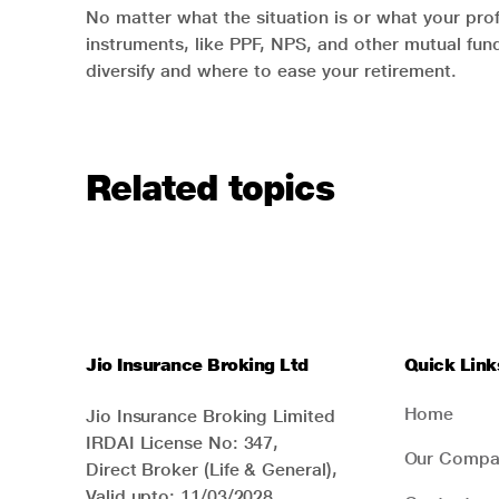
No matter what the situation is or what your prof
instruments, like PPF, NPS, and other mutual fun
diversify and where to ease your retirement.
Related topics
Jio Insurance Broking Ltd
Quick Link
Home
Jio Insurance Broking Limited
IRDAI License No: 347,
Our Compa
Direct Broker (Life & General),
Valid upto: 11/03/2028