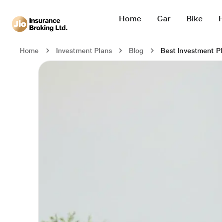
Home
Car
Bike
Best Investment Pl
Home
Investment Plans
Blog