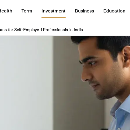
Health
Term
Investment
Business
Education
ans for Self-Employed Professionals in India