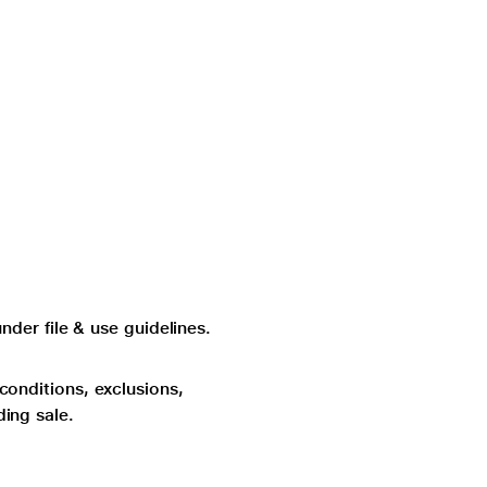
der file & use guidelines.
 conditions, exclusions,
ding sale.