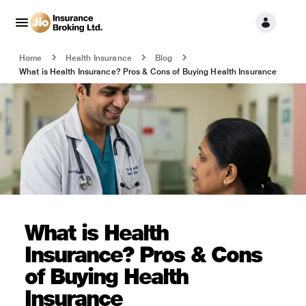
Home
Health Insurance
Blog
What is Health Insurance? Pros & Cons of Buying Health Insurance
What is Health
Insurance? Pros & Cons
of Buying Health
Insurance