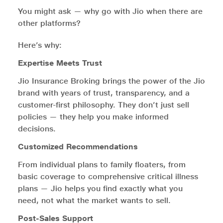
You might ask — why go with Jio when there are
other platforms?
Here’s why:
Expertise Meets Trust
Jio Insurance Broking brings the power of the Jio
brand with years of trust, transparency, and a
customer-first philosophy. They don’t just sell
policies — they help you make informed
decisions.
Customized Recommendations
From individual plans to family floaters, from
basic coverage to comprehensive critical illness
plans — Jio helps you find exactly what you
need, not what the market wants to sell.
Post-Sales Support