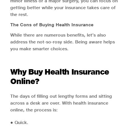
minor illness or a major surgery, you can focus on
getting better while your insurance takes care of
the rest.
The Cons of Buying Health Insurance
While there are numerous benefits, let’s also
address the not-so-rosy side. Being aware helps
you make smarter choices.
Why Buy Health Insurance
Online?
The days of filling out lengthy forms and sitting
across a desk are over. With health insurance
online, the process is:
● Quick.