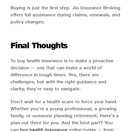
Buying is just the first step. Jio Insurance Broking
offers full assistance during claims, renewals, and
policy changes.
Final Thoughts
To buy health insurance is to make a proactive
decision — one that can make a world of
difference in tough times. Yes, there are
challenges, but with the right guidance and
clarity, they’re easy to navigate.
Don’t wait for a health scare to force your hand.
Whether you’re a young professional, a growing
family, or someone planning retirement, there’s a
plan out there for you. And the best part? You
can
buy health insurance
online today — from