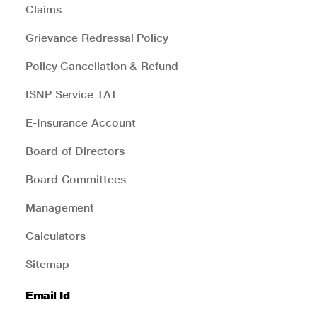
Claims
Grievance Redressal Policy
Policy Cancellation & Refund
ISNP Service TAT
E-Insurance Account
Board of Directors
Board Committees
Management
Calculators
Sitemap
Email Id