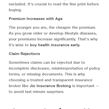
excluded. It’s crucial to read the fine print before
buying.
Premium Increases with Age
The younger you are, the cheaper the premium.
As you grow older or develop lifestyle diseases,
your premiums increase significantly. That's why
it’s wise to
buy health insurance early.
Claim Rejections
Sometimes claims can be rejected due to
incomplete disclosure, misinterpretation of policy
terms, or missing documents. This is why
choosing a trusted and transparent insurance
broker like
Jio Insurance Broking
is important —
to avoid last-minute surprises.