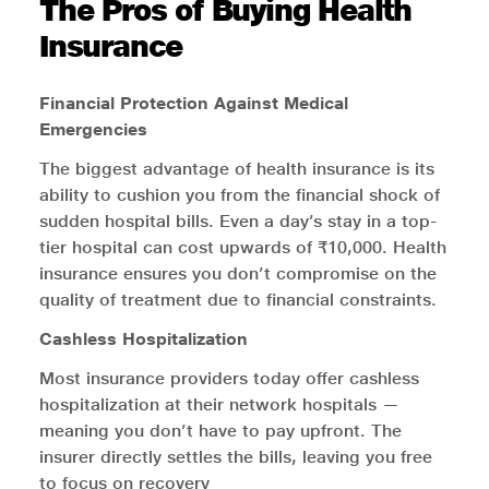
The Pros of Buying Health
Insurance
Financial Protection Against Medical
Emergencies
The biggest advantage of health insurance is its
ability to cushion you from the financial shock of
sudden hospital bills. Even a day’s stay in a top-
tier hospital can cost upwards of ₹10,000. Health
insurance ensures you don’t compromise on the
quality of treatment due to financial constraints.
Cashless Hospitalization
Most insurance providers today offer cashless
hospitalization at their network hospitals —
meaning you don’t have to pay upfront. The
insurer directly settles the bills, leaving you free
to focus on recovery