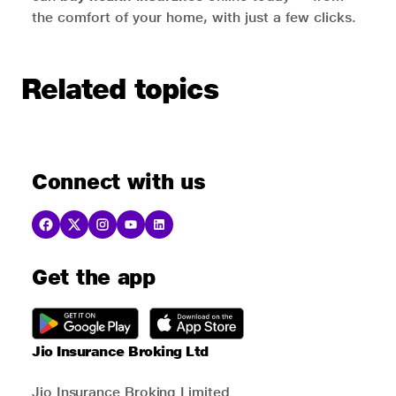
the comfort of your home, with just a few clicks.
Related topics
Connect with us
Get the app
Jio Insurance Broking Ltd
Jio Insurance Broking Limited