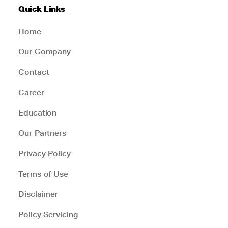
Quick Links
Home
Our Company
Contact
Career
Education
Our Partners
Privacy Policy
Terms of Use
Disclaimer
Policy Servicing