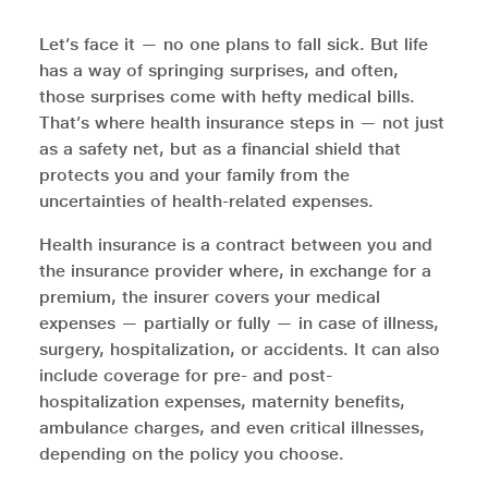
Let’s face it — no one plans to fall sick. But life
has a way of springing surprises, and often,
those surprises come with hefty medical bills.
That’s where health insurance steps in — not just
as a safety net, but as a financial shield that
protects you and your family from the
uncertainties of health-related expenses.
Health insurance is a contract between you and
the insurance provider where, in exchange for a
premium, the insurer covers your medical
expenses — partially or fully — in case of illness,
surgery, hospitalization, or accidents. It can also
include coverage for pre- and post-
hospitalization expenses, maternity benefits,
ambulance charges, and even critical illnesses,
depending on the policy you choose.