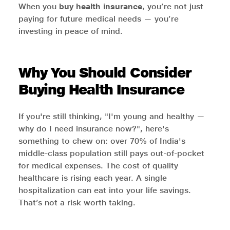
When you
buy health insurance
, you’re not just
paying for future medical needs — you’re
investing in peace of mind.
Why You Should Consider
Buying Health Insurance
If you're still thinking, "I'm young and healthy —
why do I need insurance now?", here's
something to chew on: over 70% of India's
middle-class population still pays out-of-pocket
for medical expenses. The cost of quality
healthcare is rising each year. A single
hospitalization can eat into your life savings.
That’s not a risk worth taking.