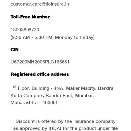
customer.care@jioinsure.in
Toll-Free Number
18008898730
(9.30 AM - 6.30 PM, Monday to Friday)
CIN
U67200MH2006PLC165651
Registered office address
st
1
Floor, Building - 4NA, Maker Maxity, Bandra
Kurla Complex, Bandra East, Mumbai,
Maharashtra - 400051
Discount is offered by the insurance company
as approved by IRDAI for the product under file