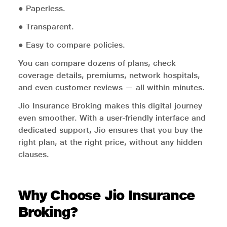
● Paperless.
● Transparent.
● Easy to compare policies.
You can compare dozens of plans, check
coverage details, premiums, network hospitals,
and even customer reviews — all within minutes.
Jio Insurance Broking makes this digital journey
even smoother. With a user-friendly interface and
dedicated support, Jio ensures that you buy the
right plan, at the right price, without any hidden
clauses.
Why Choose Jio Insurance
Broking?