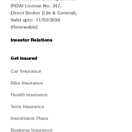
IRDAI License No: 347,
Direct Broker (Life & General),
Valid upto: 11/03/2028
(Renewable)
Investor Relations
Get Insured
Car Insurance
Bike Insurance
Health Insurance
Term Insurance
Investment Plans
Business Insurance