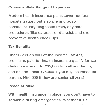
Covers a Wide Range of Expenses
Modern health insurance plans cover not just
hospitalization, but also pre and post-
hospitalization, diagnostic tests, day care
procedures (like cataract or dialysis), and even
preventive health check-ups.
Tax Benefits
Under Section 80D of the Income Tax Act,
premiums paid for health insurance qualify for tax
deductions — up to ₹25,000 for self and family,
and an additional ₹25,000 if you buy insurance for
parents (₹50,000 if they are senior citizens).
Peace of Mind
With health insurance in place, you don’t have to
scramble during emergencies. Whether it's a