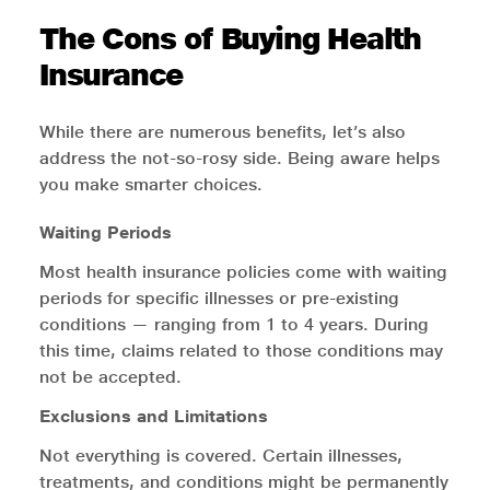
The Cons of Buying Health
Insurance
While there are numerous benefits, let’s also
address the not-so-rosy side. Being aware helps
you make smarter choices.
Waiting Periods
Most health insurance policies come with waiting
periods for specific illnesses or pre-existing
conditions — ranging from 1 to 4 years. During
this time, claims related to those conditions may
not be accepted.
Exclusions and Limitations
Not everything is covered. Certain illnesses,
treatments, and conditions might be permanently