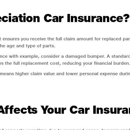
ciation Car Insurance?
 ensures you receive the full claim amount for replaced par
the age and type of parts.
urance with example, consider a damaged bumper. A standard
s the full replacement cost, reducing your financial burden
 means higher claim value and lower personal expense durin
ffects Your Car Insur