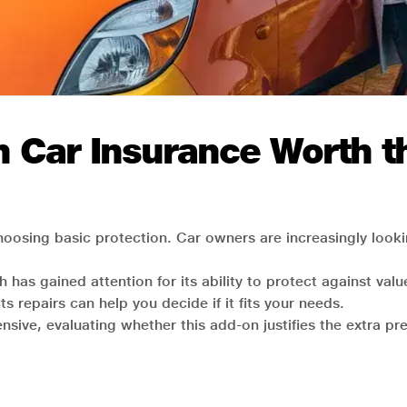
n Car Insurance Worth th
hoosing basic protection. Car owners are increasingly look
 has gained attention for its ability to protect against va
s repairs can help you decide if it fits your needs.
sive, evaluating whether this add-on justifies the extra pr