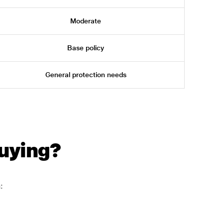
Moderate
Base policy
General protection needs
uying?
: