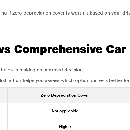
s
ing if zero depreciation cover is worth it based on your dri
 vs Comprehensive Car
helps in making an informed decision.
 distinction helps you assess which option delivers better lo
Zero Depreciation Cover
Not applicable
Higher