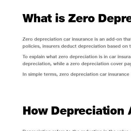
What is Zero Depre
Zero depreciation car insurance is an add-on that
policies, insurers deduct depreciation based on 
To explain what zero depreciation is in car ins
depreciation, while a zero depreciation cover pay
In simple terms, zero depreciation car insurance
How Depreciation A