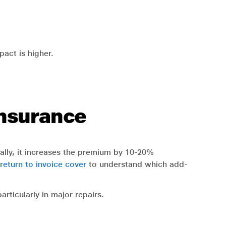
pact is higher.
Insurance
cally, it increases the premium by 10-20%
 return to invoice cover
to understand which add-
rticularly in major repairs.