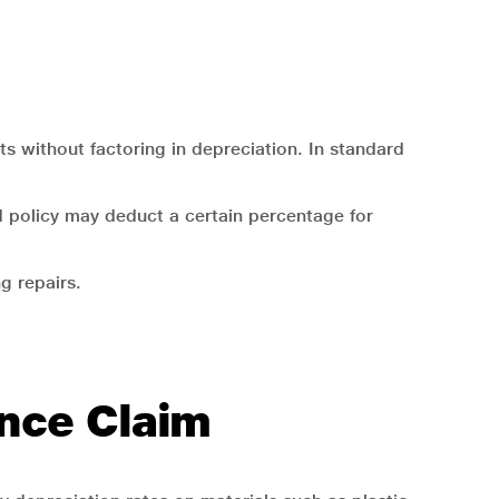
ts without factoring in depreciation. In standard
 policy may deduct a certain percentage for
.
g repairs.
ance Claim