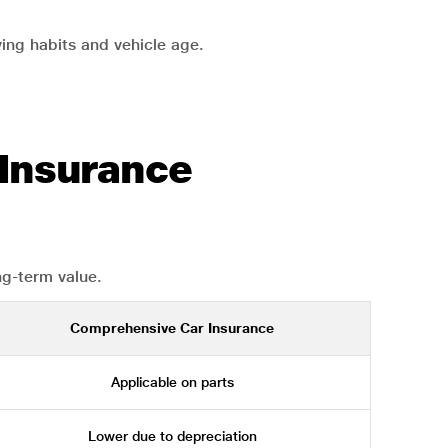
ving habits and vehicle age.
 Insurance
ng-term value.
Comprehensive Car Insurance
Applicable on parts
Lower due to depreciation