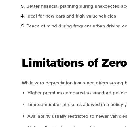
Better financial planning during unexpected ac
Ideal for new cars and high-value vehicles
Peace of mind during frequent urban driving c
Limitations of Zer
While zero depreciation insurance offers strong b
Higher premium compared to standard policie
Limited number of claims allowed in a policy 
Availability usually restricted to newer vehicle