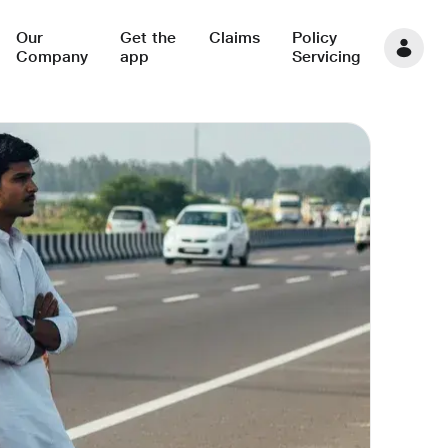
Our
Get the
Claims
Policy
Company
app
Servicing