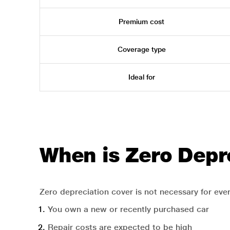
Premium cost
Coverage type
Ideal for
When is Zero Depr
Zero depreciation cover is not necessary for ever
You own a new or recently purchased car
Repair costs are expected to be high