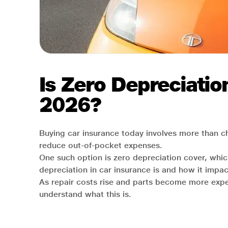
Is Zero Depreciatio
2026?
Buying car insurance today involves more than c
reduce out-of-pocket expenses.
One such option is zero depreciation cover, which
depreciation in car insurance is and how it impact
As repair costs rise and parts become more expen
understand what this is.