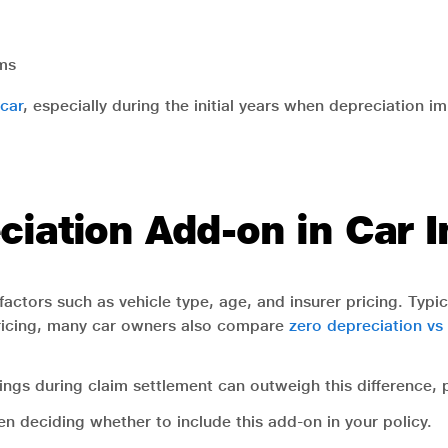
ims
car
, especially during the initial years when depreciation im
ciation Add-on in Car 
actors such as vehicle type, age, and insurer pricing. Typi
ricing, many car owners also compare
zero depreciation vs
ngs during claim settlement can outweigh this difference, pa
n deciding whether to include this add-on in your policy.