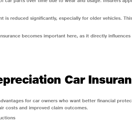
 of car parts over time due to wear and usage. Insurers appl
 is reduced significantly, especially for older vehicles. T
insurance becomes important here, as it directly influenc
epreciation Car Insura
 advantages for car owners who want better financial prote
pair costs and improved claim outcomes.
uctions