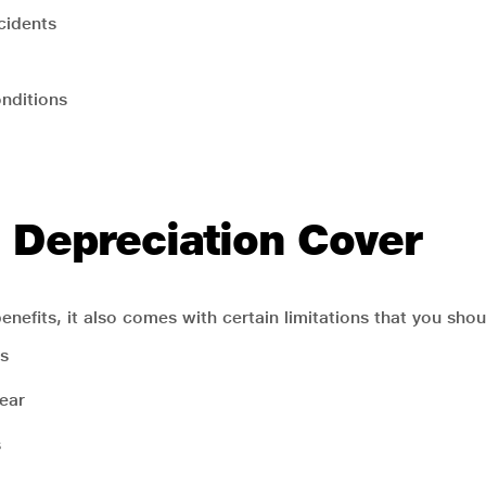
cidents
onditions
o Depreciation Cover
enefits, it also comes with certain limitations that you shou
s
year
s