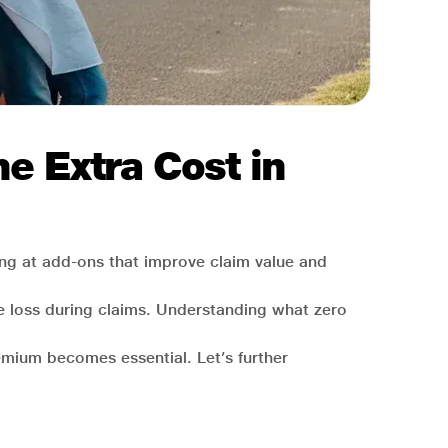
e Extra Cost in
ing at add-ons that improve claim value and
lue loss during claims. Understanding what zero
emium becomes essential. Let’s further