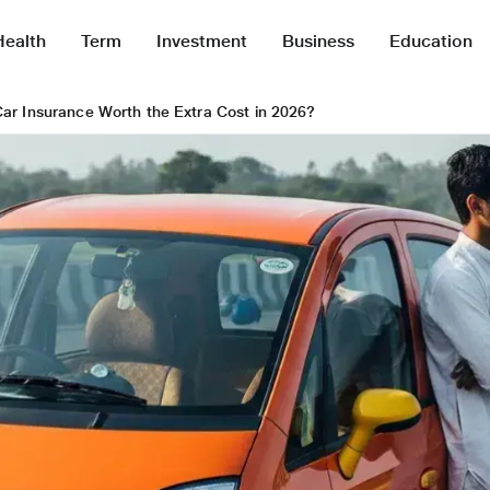
Health
Term
Investment
Business
Education
Car Insurance Worth the Extra Cost in 2026?