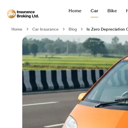
Home
Car
Bike
Is Zero Depreciation 
Home
Car Insurance
Blog