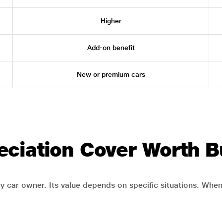
Higher
Add-on benefit
New or premium cars
eciation Cover Worth B
y car owner. Its value depends on specific situations. When