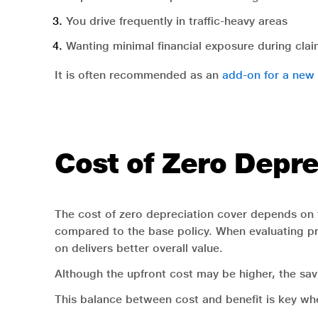
You drive frequently in traffic-heavy areas
Wanting minimal financial exposure during cla
It is often recommended as an
add-on for a new 
Cost of Zero Depre
The cost of zero depreciation cover depends on f
compared to the base policy. When evaluating p
on delivers better overall value.
Although the upfront cost may be higher, the savi
This balance between cost and benefit is key whe