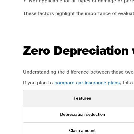
Not applicable for all types of damage or part
These factors highlight the importance of evaluat
Zero Depreciation
Understanding the difference between these two 
If you plan to
compare car insurance plans
, this
Features
Depreciation deduction
Claim amount