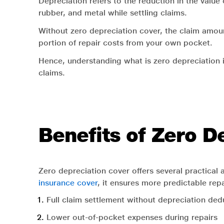
Depreciation refers to the reduction in the value
rubber, and metal while settling claims.
Without zero depreciation cover, the claim amount
portion of repair costs from your own pocket.
Hence, understanding what is zero depreciation 
claims.
Benefits of Zero D
Zero depreciation cover offers several practical
insurance cover
, it ensures more predictable re
Full claim settlement without depreciation ded
Lower out-of-pocket expenses during repairs