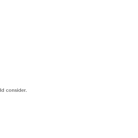
ld consider.