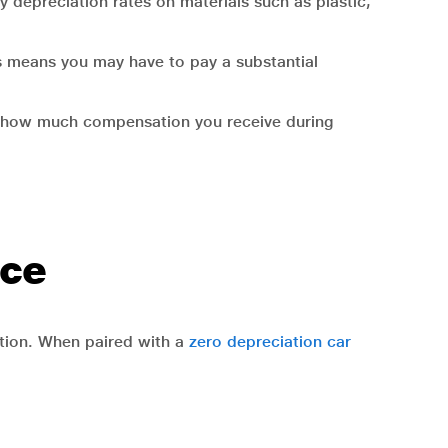
y depreciation rates on materials such as plastic,
his means you may have to pay a substantial
es how much compensation you receive during
nce
ction. When paired with a
zero depreciation car